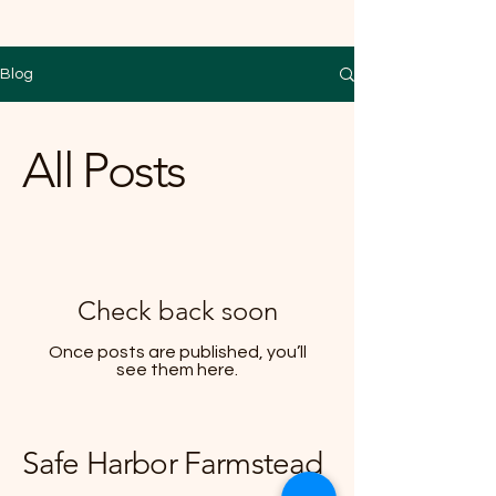
Blog
All Posts
Check back soon
Once posts are published, you’ll
see them here.
Safe Harbor Farmstead