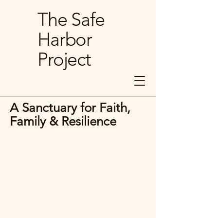
The Safe
Harbor
Project
A Sanctuary for Faith,
Family & Resilience