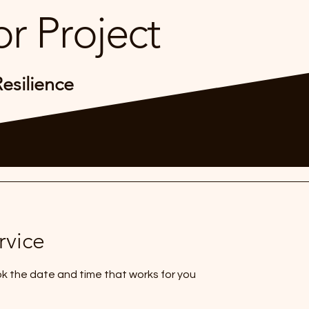
r Project
Resilience
rvice
ok the date and time that works for you