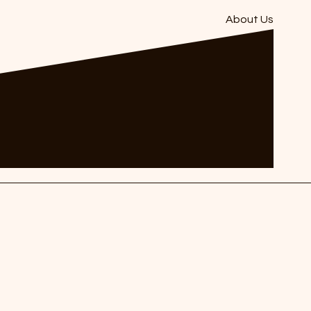
About Us