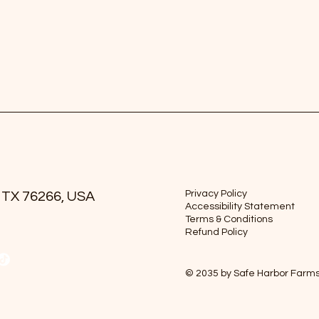
Privacy Policy
 TX 76266, USA
Accessibility Statement
Terms & Conditions
Refund Policy
© 2035 by Safe Harbor Farm