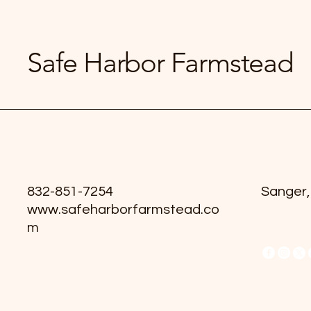
Safe Harbor Farmstead
832-851-7254
Sanger,
www.safeharborfarmstead.co
m