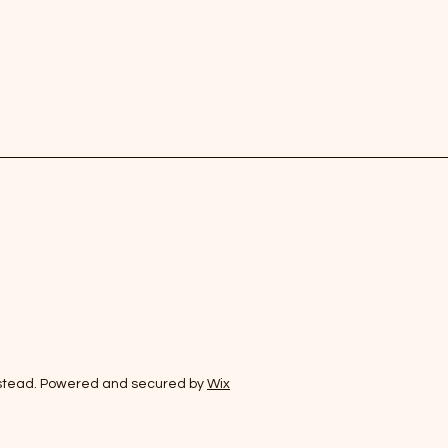
stead. Powered and secured by
Wix