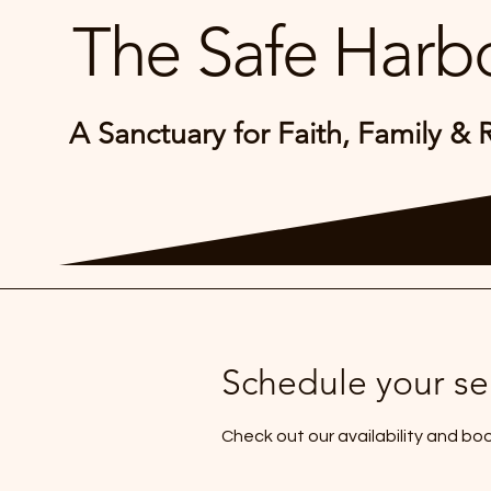
The Safe Harbo
A Sanctuary for Faith, Family & 
Schedule your se
Check out our availability and bo