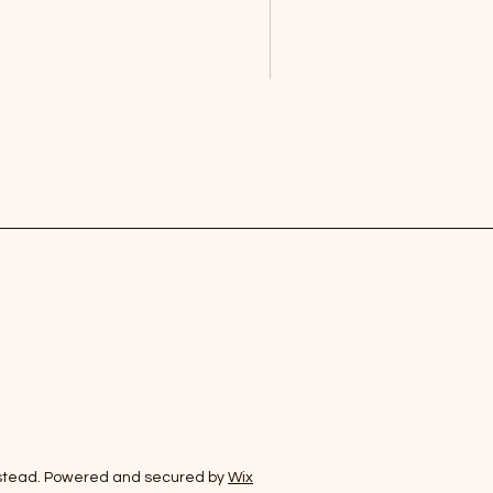
stead. Powered and secured by
Wix