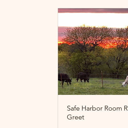
Safe Harbor Room R
Greet