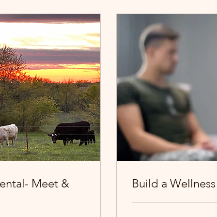
ental- Meet &
Build a Wellness