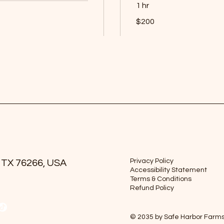
1 hr
200
$200
US
dollars
Book Now
Privacy Policy
 TX 76266, USA
Accessibility Statement
Terms & Conditions
Refund Policy
© 2035 by Safe Harbor Farm