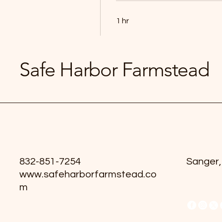
1 hr
Book Now
Safe Harbor Farmstead
832-851-7254
Sanger,
www.safeharborfarmstead.co
m