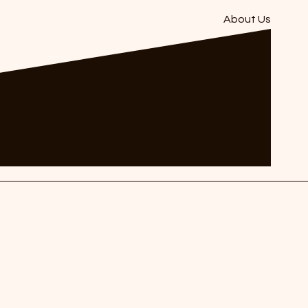
About Us