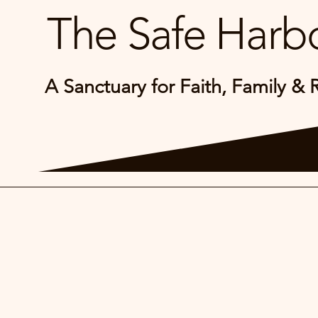
The Safe Harbo
A Sanctuary for Faith, Family & 