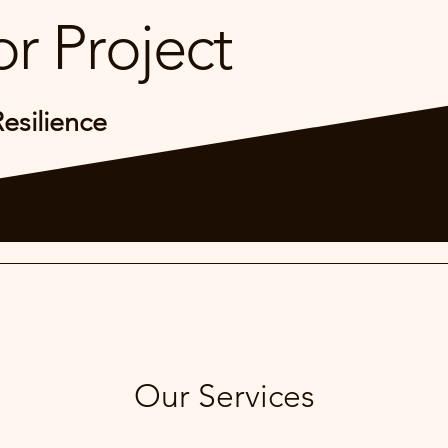
r Project
Resilience
Our Services