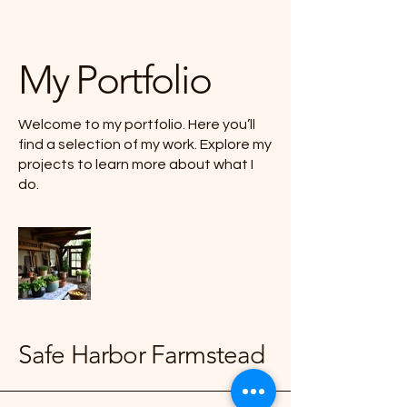
My Portfolio
Welcome to my portfolio. Here you’ll
find a selection of my work. Explore my
projects to learn more about what I
do.
Safe Harbor Farmstead