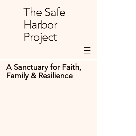
The Safe
Harbor
Project
A Sanctuary for Faith,
Family & Resilience